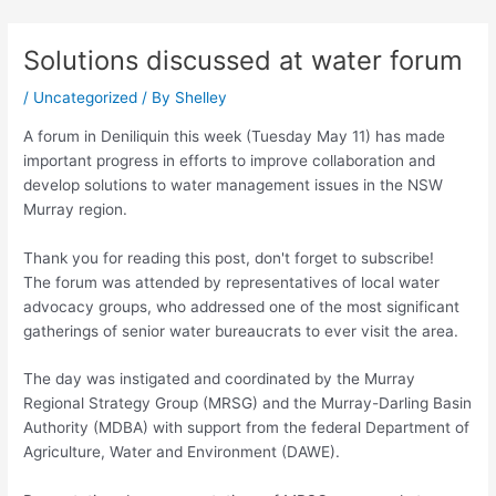
Skip
Post
to
navigation
Solutions discussed at water forum
content
/
Uncategorized
/ By
Shelley
A forum in Deniliquin this week (Tuesday May 11) has made
important progress in efforts to improve collaboration and
develop solutions to water management issues in the NSW
Murray region.
Thank you for reading this post, don't forget to subscribe!
The forum was attended by representatives of local water
advocacy groups, who addressed one of the most significant
gatherings of senior water bureaucrats to ever visit the area.
The day was instigated and coordinated by the Murray
Regional Strategy Group (MRSG) and the Murray-Darling Basin
Authority (MDBA) with support from the federal Department of
Agriculture, Water and Environment (DAWE).