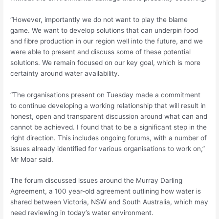
“However, importantly we do not want to play the blame
game. We want to develop solutions that can underpin food
and fibre production in our region well into the future, and we
were able to present and discuss some of these potential
solutions. We remain focused on our key goal, which is more
certainty around water availability.
“The organisations present on Tuesday made a commitment
to continue developing a working relationship that will result in
honest, open and transparent discussion around what can and
cannot be achieved. I found that to be a significant step in the
right direction. This includes ongoing forums, with a number of
issues already identified for various organisations to work on,”
Mr Moar said.
The forum discussed issues around the Murray Darling
Agreement, a 100 year-old agreement outlining how water is
shared between Victoria, NSW and South Australia, which may
need reviewing in today’s water environment.