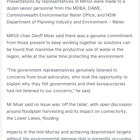
Presentations by representatives of MRSG were made to a
dozen senior personnel from the MDBA, DAWE,
Commonwealth Environmental Water Office, and NSW
Department of Planning Industry and Environment – Water.
MRSG chair Geoff Moar said there was a genuine commitment
from those present to keep working together so solutions can
be found that maximise the productive use of water in the
region, while at the same time protecting the environment.
“The government representatives genuinely listened to
concerns from local advocates, who took the opportunity to
explain why they felt governments and their bureaucracies
had not listened to our concerns,” he said.
Mr Moar said no issue was ‘off the table’, with open discussion
around floodplain harvesting and its impact on connectivity,
the Lower Lakes, flooding
impacts in the mid-Murray and achieving downstream targets
without the environmental damage that is presently occurring.