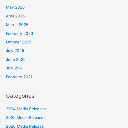
May 2026
April 2026
March 2026
February 2026
October 2025
July 2025
June 2025
July 2021
February 2021
Categories
2024 Media Releases
2025 Media Releases
2026 Media Release