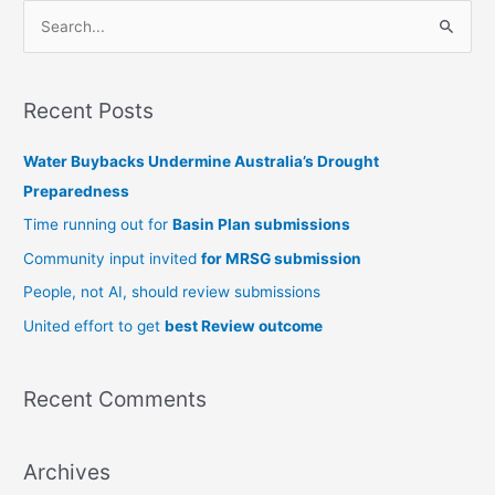
S
e
a
Recent Posts
r
c
Water Buybacks Undermine Australia’s Drought
h
Preparedness
f
Time running out for
Basin Plan submissions
o
Community input invited
for MRSG submission
r
People, not AI, should review submissions
:
United effort to get
best Review outcome
Recent Comments
Archives