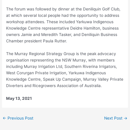
The forum was followed by dinner at the Deniliquin Golf Club,
at which several local people had the opportunity to address
workshop attendees. These included Yarkuwa Indigenous
Knowledge Centre representative Deidre Hamilton, business
owners Jamie and Meredith Tasker, and Deniliquin Business
Chamber president Paula Rutter.
The Murray Regional Strategy Group is the peak advocacy
organisation representing the NSW Murray, with members
including Murray Irrigation Ltd, Southern Riverina Irrigators,
West Corurgan Private Irrigation, Yarkuwa Indigenous
Knowledge Centre, Speak Up Campaign, Murray Valley Private
Diverters and Ricegrowers Association of Australia.
May 13, 2021
←
Previous Post
Next Post
→